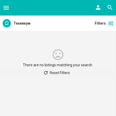
Техникум
Filters
There are no listings matching your search.
Reset Filters